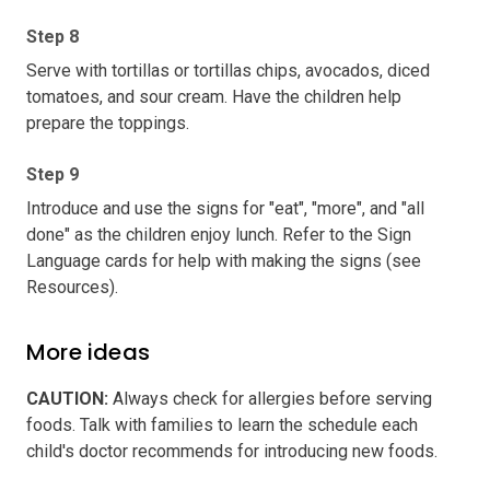
Step 8
Serve with tortillas or tortillas chips, avocados, diced
tomatoes, and sour cream. Have the children help
prepare the toppings.
Step 9
Introduce and use the signs for "eat", "more", and "all
done" as the children enjoy lunch. Refer to the Sign
Language cards for help with making the signs (see
Resources).
More ideas
CAUTION
:
Always check for allergies before serving
foods. Talk with families to learn the schedule each
child's doctor recommends for introducing new foods.