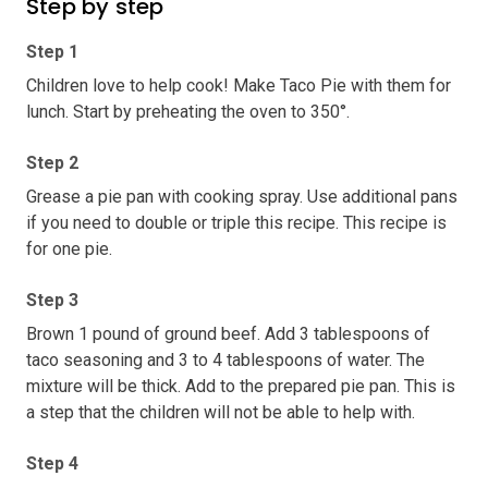
Step by step
Step 1
Children love to help cook! Make Taco Pie with them for
lunch. Start by preheating the oven to 350°.
Step 2
Grease a pie pan with cooking spray. Use additional pans
if you need to double or triple this recipe. This recipe is
for one pie.
Step 3
Brown 1 pound of ground beef. Add 3 tablespoons of
taco seasoning and 3 to 4 tablespoons of water. The
mixture will be thick. Add to the prepared pie pan. This is
a step that the children will not be able to help with.
Step 4