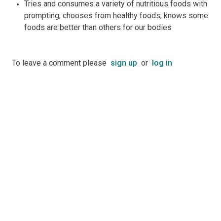
Tries and consumes a variety of nutritious foods with
prompting; chooses from healthy foods; knows some
foods are better than others for our bodies
To leave a comment please
sign up
or
log in