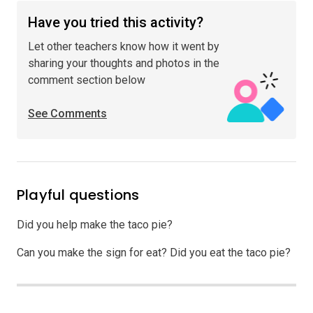
Have you tried this activity?
Let other teachers know how it went by
sharing your thoughts and photos in the
comment section below
See Comments
Playful questions
Did you help make the taco pie?
Can you make the sign for eat? Did you eat the taco pie?