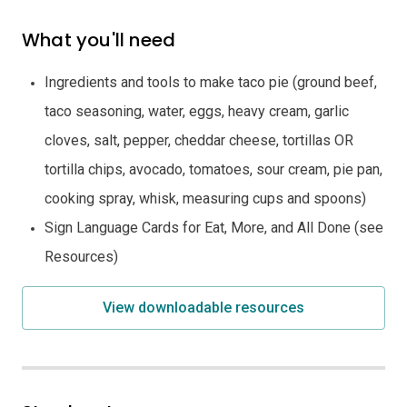
What you'll need
Ingredients and tools to make taco pie (ground beef,
taco seasoning, water, eggs, heavy cream, garlic
cloves, salt, pepper, cheddar cheese, tortillas OR
tortilla chips, avocado, tomatoes, sour cream, pie pan,
cooking spray, whisk, measuring cups and spoons)
Sign Language Cards for Eat, More, and All Done (see
Resources)
View downloadable resources