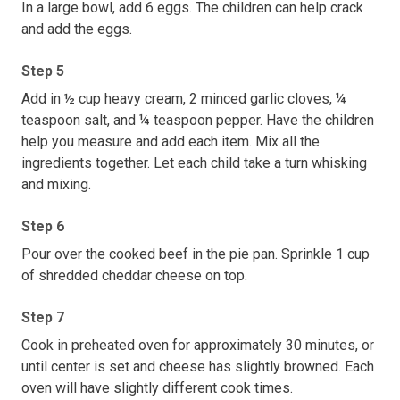
In a large bowl, add 6 eggs. The children can help crack
and add the eggs.
Step 5
Add in ½ cup heavy cream, 2 minced garlic cloves, ¼
teaspoon salt, and ¼ teaspoon pepper. Have the children
help you measure and add each item. Mix all the
ingredients together. Let each child take a turn whisking
and mixing.
Step 6
Pour over the cooked beef in the pie pan. Sprinkle 1 cup
of shredded cheddar cheese on top.
Step 7
Cook in preheated oven for approximately 30 minutes, or
until center is set and cheese has slightly browned. Each
oven will have slightly different cook times.