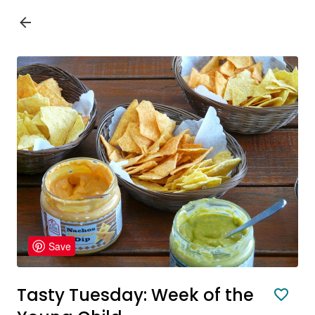
Save
Tasty Tuesday: Week of the