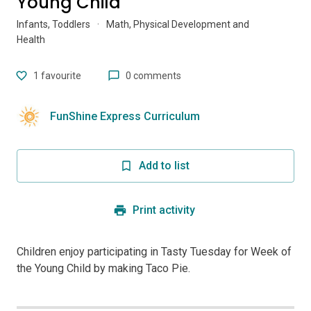
Young Child
Infants, Toddlers
·
Math, Physical Development and
Health
1
favourite
0 comments
FunShine Express Curriculum
Add to list
Print activity
Children enjoy participating in Tasty Tuesday for Week of
the Young Child by making Taco Pie.