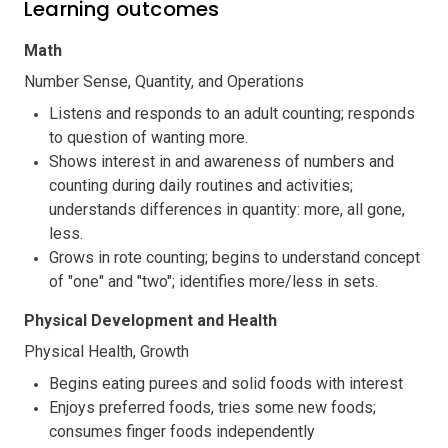
Learning outcomes
Math
Number Sense, Quantity, and Operations
Listens and responds to an adult counting; responds
to question of wanting more.
Shows interest in and awareness of numbers and
counting during daily routines and activities;
understands differences in quantity: more, all gone,
less.
Grows in rote counting; begins to understand concept
of "one" and "two"; identifies more/less in sets.
Physical Development and Health
Physical Health, Growth
Begins eating purees and solid foods with interest
Enjoys preferred foods, tries some new foods;
consumes finger foods independently