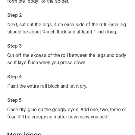
form the “body” of the spider.
Step 2
Next, cut out the legs, 4 on each side of the roll. Each leg
should be about ¼ inch thick and at least 1 inch long.
Step 3
Cut off the excess of the roll between the legs and body
so it lays flush when you press down.
Step 4
Paint the entire roll black and let it dry.
Step 5
Once dry, glue on the googly eyes. Add one, two, three or
four. It’ll be creepy no matter how many you add!
More ideas