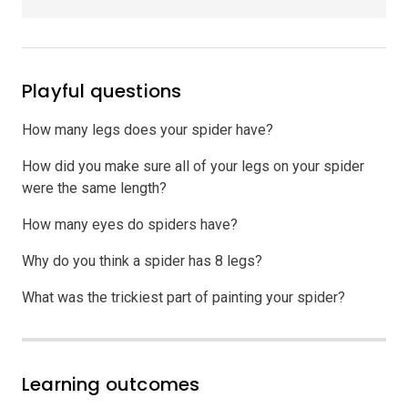
Playful questions
How many legs does your spider have?
How did you make sure all of your legs on your spider
were the same length?
How many eyes do spiders have?
Why do you think a spider has 8 legs?
What was the trickiest part of painting your spider?
Learning outcomes