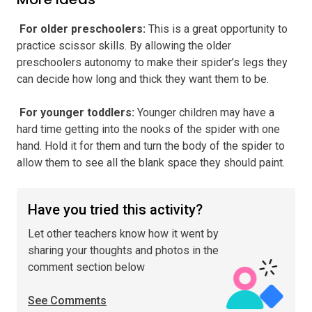
️ For older preschoolers
:
This is a great opportunity to
practice scissor skills. By allowing the older
preschoolers autonomy to make their spider’s legs they
can decide how long and thick they want them to be.
️ For younger toddlers
:
Younger children may have a
hard time getting into the nooks of the spider with one
hand. Hold it for them and turn the body of the spider to
allow them to see all the blank space they should paint.
Have you tried this activity?
Let other teachers know how it went by
sharing your thoughts and photos in the
comment section below
See Comments