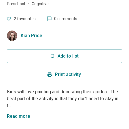
Preschool
·
Cognitive
2
favourites
0 comments
Kiah Price
Add to list
Print activity
Kids will love painting and decorating their spiders. The
best part of the activity is that they don’t need to stay in
t...
Read more