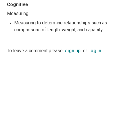
Cognitive
Measuring
Measuring to determine relationships such as
comparisons of length, weight, and capacity.
To leave a comment please
sign up
or
log in