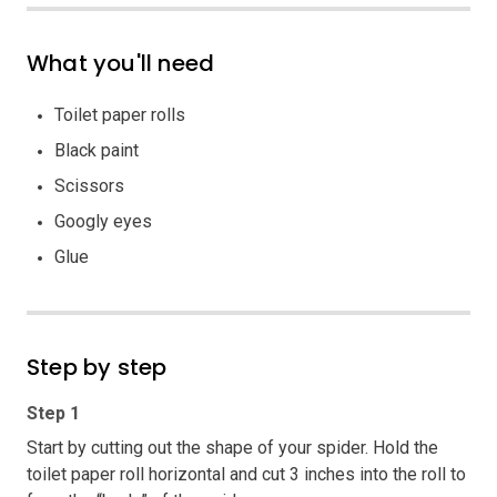
What you'll need
Toilet paper rolls
Black paint
Scissors
Googly eyes
Glue
Step by step
Step 1
Start by cutting out the shape of your spider. Hold the
toilet paper roll horizontal and cut 3 inches into the roll to