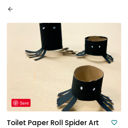
Save
Toilet Paper Roll Spider Art