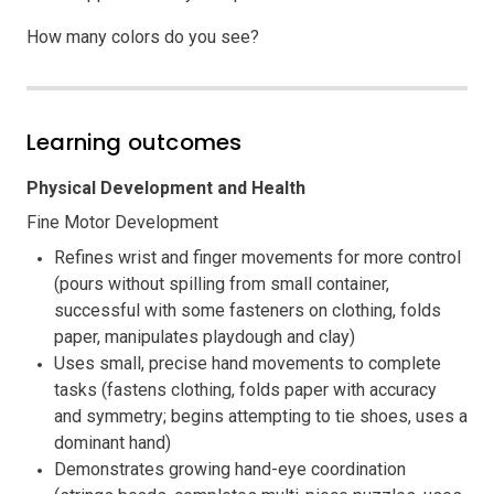
How many colors do you see?
Learning outcomes
Physical Development and Health
Fine Motor Development
Refines wrist and finger movements for more control
(pours without spilling from small container,
successful with some fasteners on clothing, folds
paper, manipulates playdough and clay)
Uses small, precise hand movements to complete
tasks (fastens clothing, folds paper with accuracy
and symmetry; begins attempting to tie shoes, uses a
dominant hand)
Demonstrates growing hand-eye coordination