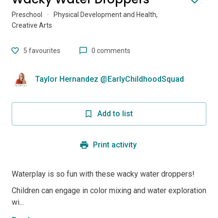
Preschool
·
Physical Development and Health,
Creative Arts
5
favourites
0 comments
Taylor Hernandez @EarlyChildhoodSquad
Add to list
Print activity
Waterplay is so fun with these wacky water droppers!
Children can engage in color mixing and water exploration
wi...