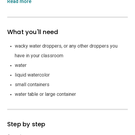
Read more
What you'll need
wacky water droppers, or any other droppers you
have in your classroom
water
liquid watercolor
small containers
water table or large container
Step by step