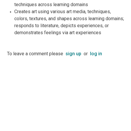
techniques across learning domains
Creates art using various art media, techniques,
colors, textures, and shapes across learning domains;
responds to literature, depicts experiences, or
demonstrates feelings via art experiences
To leave a comment please
sign up
or
log in