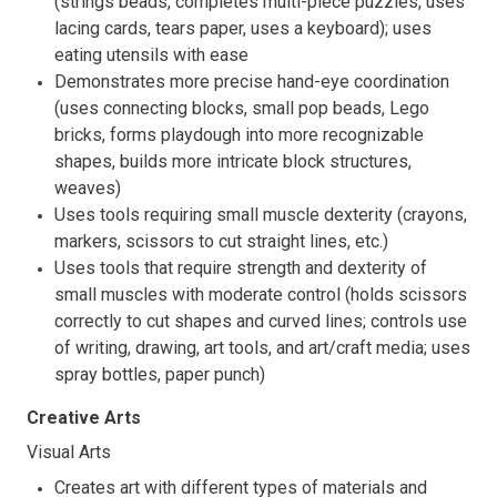
(strings beads, completes multi-piece puzzles, uses
lacing cards, tears paper, uses a keyboard); uses
eating utensils with ease
Demonstrates more precise hand-eye coordination
(uses connecting blocks, small pop beads, Lego
bricks, forms playdough into more recognizable
shapes, builds more intricate block structures,
weaves)
Uses tools requiring small muscle dexterity (crayons,
markers, scissors to cut straight lines, etc.)
Uses tools that require strength and dexterity of
small muscles with moderate control (holds scissors
correctly to cut shapes and curved lines; controls use
of writing, drawing, art tools, and art/craft media; uses
spray bottles, paper punch)
Creative Arts
Visual Arts
Creates art with different types of materials and