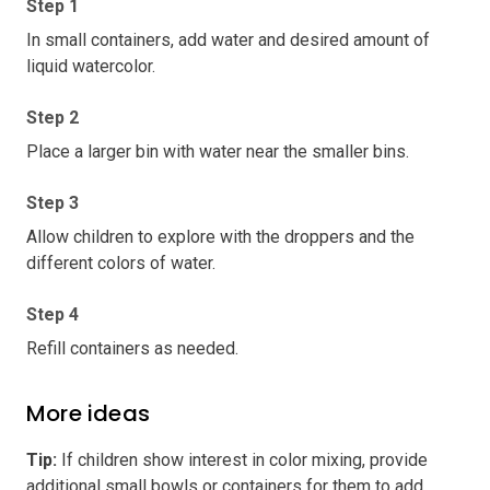
Step 1
In small containers, add water and desired amount of
liquid watercolor.
Step 2
Place a larger bin with water near the smaller bins.
Step 3
Allow children to explore with the droppers and the
different colors of water.
Step 4
Refill containers as needed.
More ideas
Tip
:
If children show interest in color mixing, provide
additional small bowls or containers for them to add