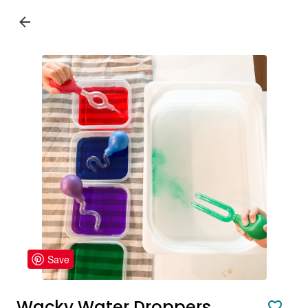
Save
Wacky Water Droppers