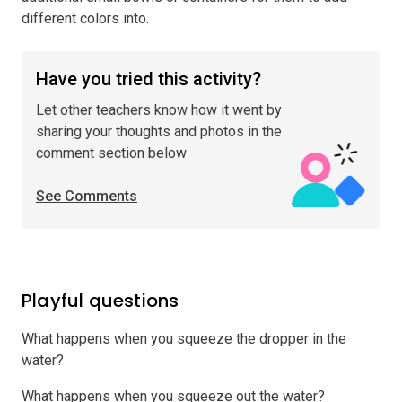
different colors into.
Have you tried this activity?
Let other teachers know how it went by
sharing your thoughts and photos in the
comment section below
See Comments
Playful questions
What happens when you squeeze the dropper in the
water?
What happens when you squeeze out the water?