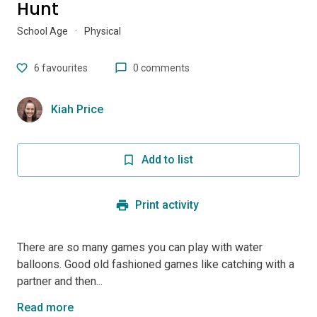
Hunt
School Age
·
Physical
6
favourites
0 comments
Kiah Price
Add to list
Print activity
There are so many games you can play with water
balloons. Good old fashioned games like catching with a
partner and then...
Read more