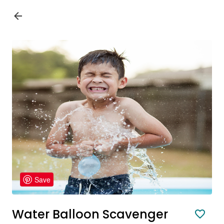
Save
Water Balloon Scavenger