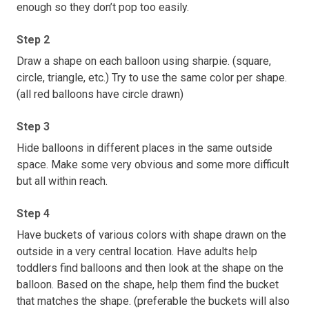
enough so they don’t pop too easily.
Step 2
Draw a shape on each balloon using sharpie. (square,
circle, triangle, etc.) Try to use the same color per shape.
(all red balloons have circle drawn)
Step 3
Hide balloons in different places in the same outside
space. Make some very obvious and some more difficult
but all within reach.
Step 4
Have buckets of various colors with shape drawn on the
outside in a very central location. Have adults help
toddlers find balloons and then look at the shape on the
balloon. Based on the shape, help them find the bucket
that matches the shape. (preferable the buckets will also