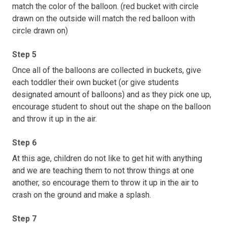
match the color of the balloon. (red bucket with circle
drawn on the outside will match the red balloon with
circle drawn on)
Step 5
Once all of the balloons are collected in buckets, give
each toddler their own bucket (or give students
designated amount of balloons) and as they pick one up,
encourage student to shout out the shape on the balloon
and throw it up in the air.
Step 6
At this age, children do not like to get hit with anything
and we are teaching them to not throw things at one
another, so encourage them to throw it up in the air to
crash on the ground and make a splash.
Step 7