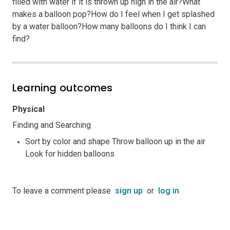
filled with water if it is thrown up high in the air?What
makes a balloon pop?How do I feel when I get splashed
by a water balloon?How many balloons do I think I can
find?
Learning outcomes
Physical
Finding and Searching
Sort by color and shape Throw balloon up in the air
Look for hidden balloons
To leave a comment please
sign up
or
log in