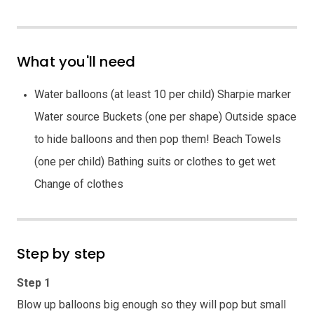
What you'll need
Water balloons (at least 10 per child) Sharpie marker
Water source Buckets (one per shape) Outside space
to hide balloons and then pop them! Beach Towels
(one per child) Bathing suits or clothes to get wet
Change of clothes
Step by step
Step 1
Blow up balloons big enough so they will pop but small