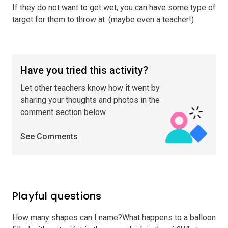
If they do not want to get wet, you can have some type of
target for them to throw at. (maybe even a teacher!)
Have you tried this activity?
Let other teachers know how it went by
sharing your thoughts and photos in the
comment section below
See Comments
Playful questions
How many shapes can I name?What happens to a balloon