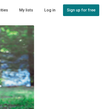
ities
My lists
Log in
Sign up for free