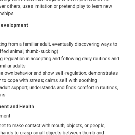
er others; uses imitation or pretend play to learn new
onships
 Development
ng from a familiar adult, eventually discovering ways to
ffed animal, thumb-sucking)
 regulation in accepting and following daily routines and
amiliar adults
e own behavior and show self-regulation; demonstrates
ty to cope with stress; calms self with soothing
adult support; understands and finds comfort in routines,
ons
ent and Health
pment
et to make contact with mouth, objects, or people,
g hands to grasp small objects between thumb and