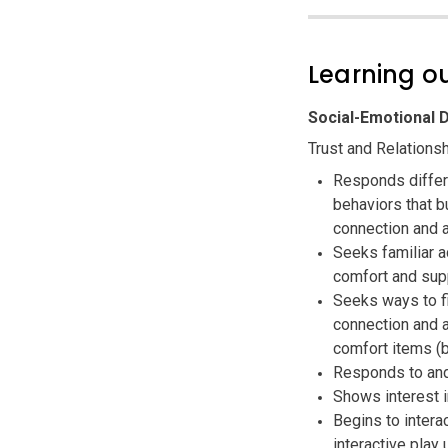
Learning 
Social-Emotional
Trust and Relations
Responds differe
behaviors that b
connection and a
Seeks familiar a
comfort and sup
Seeks ways to f
connection and a
comfort items (b
Responds to and
Shows interest i
Begins to intera
interactive play