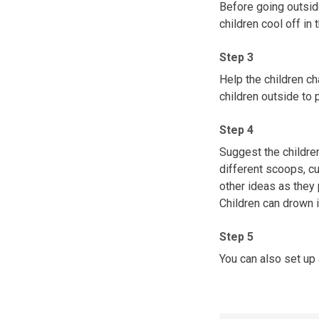
Before going outside
children cool off in 
Step 3
Help the children ch
children outside to p
Step 4
Suggest the children
different scoops, cup
other ideas as they 
Children can drown i
Step 5
You can also set up a