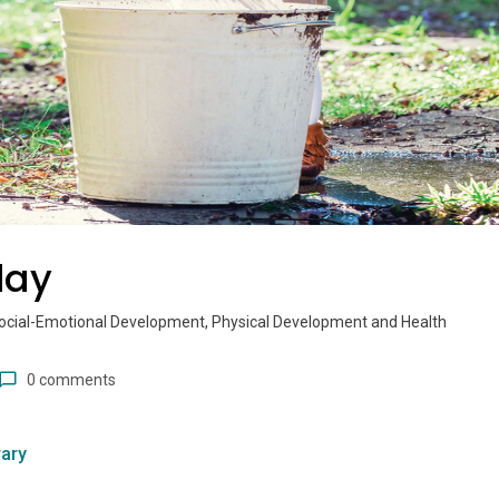
lay
ocial-Emotional Development, Physical Development and Health
0 comments
ary