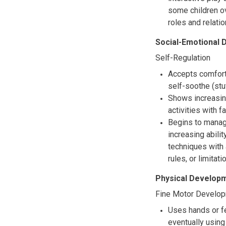
some children ov
roles and relati
Social-Emotional
Self-Regulation
Accepts comforti
self-soothe (stu
Shows increasing
activities with f
Begins to manag
increasing abili
techniques with 
rules, or limitati
Physical Developm
Fine Motor Develo
Uses hands or fe
eventually usin