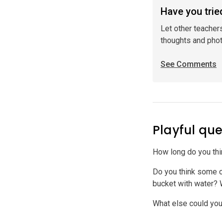
Have you tried
Let other teacher
thoughts and pho
See Comments
Playful que
How long do you think
Do you think some of
bucket with water?
What else could you