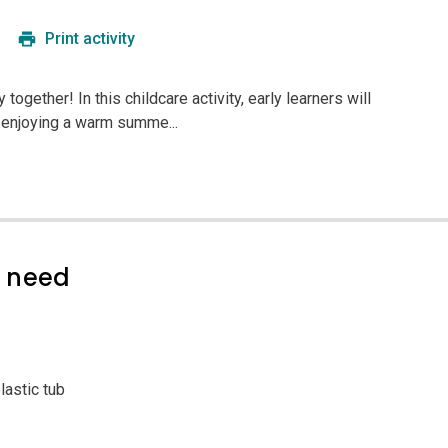
Print activity
together! In this childcare activity, early learners will
 enjoying a warm summe...
l need
lastic tub