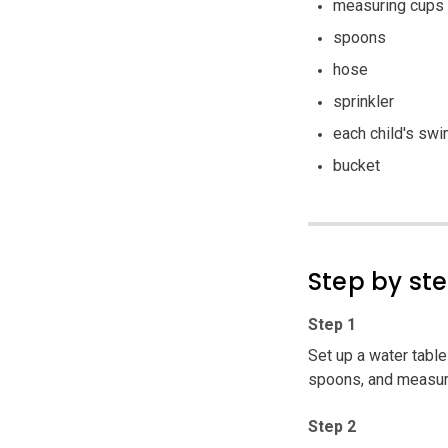
measuring cups
spoons
hose
sprinkler
each child's swi
bucket
Step by st
Step 1
Set up a water table
spoons, and measuri
Step 2