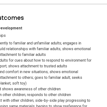
outcomes
 Development
hips
ntly to familiar and unfamiliar adults; engages in
uild relationships with familiar adults; shows emotional
ttachment to familiar adults
dults for cues about how to respond to environment for
port; shows attachment to trusted adults
ind comfort in new situations; shows emotional
ttachment to others; goes to familiar adult; seeks
lanket, soft toy)
 shows awareness of other children
n other children; responds to other children
ct with other children; side-by-side play progressing to
 using same materials; begins to show preference for