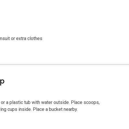
msuit or extra clothes
ep
 or a plastic tub with water outside. Place scoops,
ng cups inside. Place a bucket nearby.