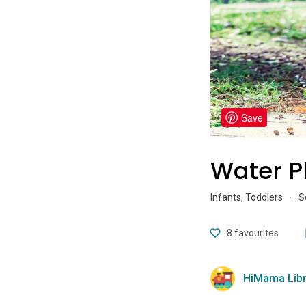
Save
Water P
Infants, Toddlers
·
S
8
favourites
HiMama Libr