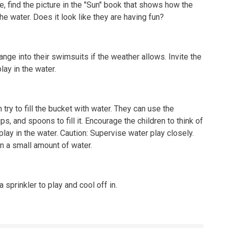
, find the picture in the "Sun" book that shows how the
the water. Does it look like they are having fun?
ange into their swimsuits if the weather allows. Invite the
lay in the water.
 try to fill the bucket with water. They can use the
s, and spoons to fill it. Encourage the children to think of
play in the water. Caution: Supervise water play closely.
n a small amount of water.
 sprinkler to play and cool off in.