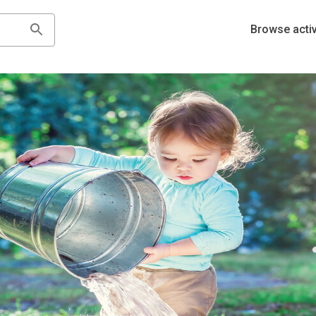
Browse activ