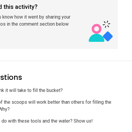
 this activity?
s know how it went by sharing your
tos in the comment section below
stions
 it will take to fill the bucket?
 the scoops will work better than others for filling the
 Why?
 do with these tools and the water? Show us!