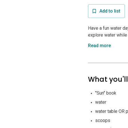
Add to list
Have a fun water day 
explore water while
Read more
What you'l
"Sun" book
water
water table OR p
scoops