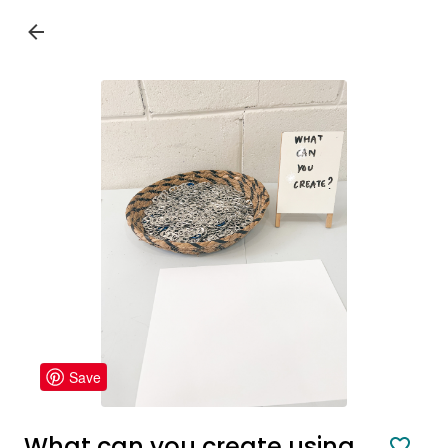
Save
What can you create using