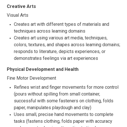
Creative Arts
Visual Arts
Creates art with different types of materials and
techniques across learning domains
Creates art using various art media, techniques,
colors, textures, and shapes across learning domains;
responds to literature, depicts experiences, or
demonstrates feelings via art experiences
Physical Development and Health
Fine Motor Development
Refines wrist and finger movements for more control
(pours without spilling from small container,
successful with some fasteners on clothing, folds
paper, manipulates playdough and clay)
Uses small, precise hand movements to complete
tasks (fastens clothing, folds paper with accuracy