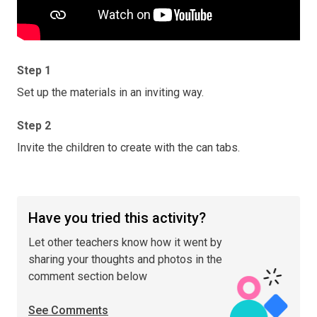
Step 1
Set up the materials in an inviting way.
Step 2
Invite the children to create with the can tabs.
Have you tried this activity?
Let other teachers know how it went by
sharing your thoughts and photos in the
comment section below
See Comments