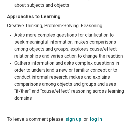
about subjects and objects
Approaches to Learning
Creative Thinking, Problem-Solving, Reasoning
Asks more complex questions for clarification to
seek meaningful information; makes comparisons
among objects and groups; explores cause/effect
relationships and varies action to change the reaction
Gathers information and asks complex questions in
order to understand a new or familiar concept or to
conduct informal research; makes and explains
comparisons among objects and groups and uses
"if/then" and "cause/effect" reasoning across learning
domains
To leave a comment please
sign up
or
log in