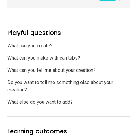
Playful questions
What can you create?
What can you make with can tabs?
What can you tell me about your creation?
Do you want to tell me something else about your
creation?
What else do you want to add?
Learning outcomes