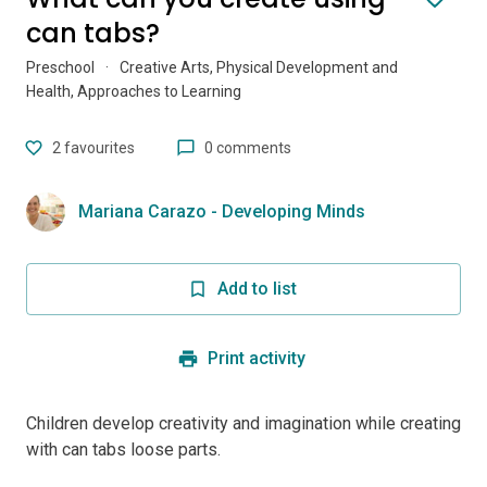
can tabs?
Preschool
·
Creative Arts, Physical Development and
Health, Approaches to Learning
2
favourites
0 comments
Mariana Carazo - Developing Minds
Add to list
Print activity
Children develop creativity and imagination while creating
with can tabs loose parts.