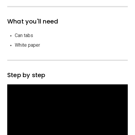
What you'll need
Can tabs
White paper
Step by step