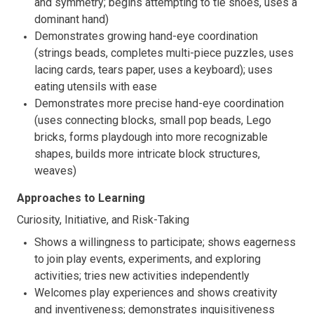
and symmetry; begins attempting to tie shoes, uses a
dominant hand)
Demonstrates growing hand-eye coordination
(strings beads, completes multi-piece puzzles, uses
lacing cards, tears paper, uses a keyboard); uses
eating utensils with ease
Demonstrates more precise hand-eye coordination
(uses connecting blocks, small pop beads, Lego
bricks, forms playdough into more recognizable
shapes, builds more intricate block structures,
weaves)
Approaches to Learning
Curiosity, Initiative, and Risk-Taking
Shows a willingness to participate; shows eagerness
to join play events, experiments, and exploring
activities; tries new activities independently
Welcomes play experiences and shows creativity
and inventiveness; demonstrates inquisitiveness