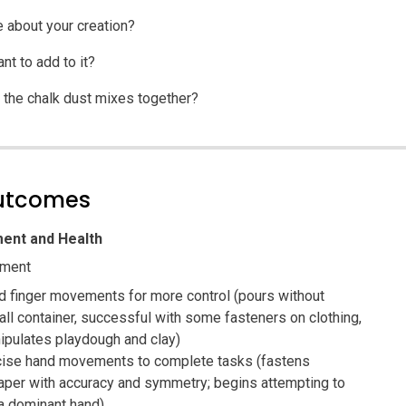
e about your creation?
t to add to it?
the chalk dust mixes together?
outcomes
ent and Health
pment
d finger movements for more control (pours without
all container, successful with some fasteners on clothing,
ipulates playdough and clay)
cise hand movements to complete tasks (fastens
paper with accuracy and symmetry; begins attempting to
a dominant hand)