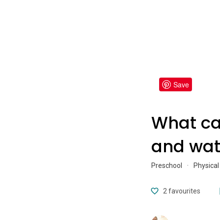
Save
What ca
and wat
Preschool
·
Physical
2
favourites