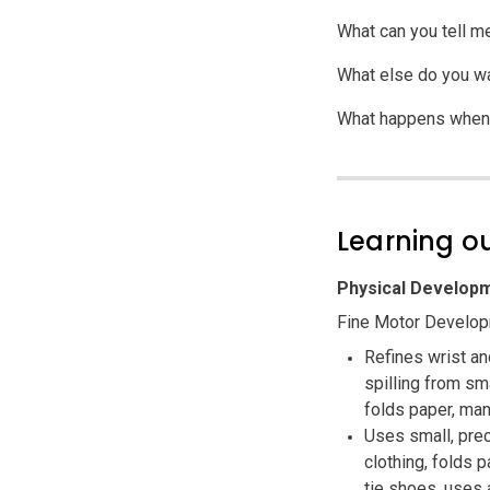
What can you tell m
What else do you wan
What happens when 
Learning 
Physical Developm
Fine Motor Develo
Refines wrist an
spilling from sm
folds paper, man
Uses small, pre
clothing, folds 
tie shoes, uses 