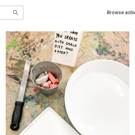
Browse activ