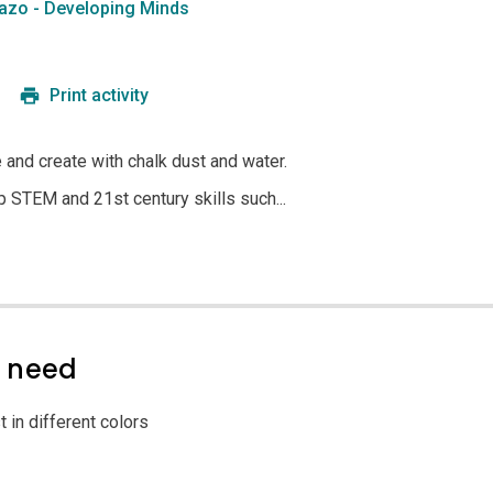
azo - Developing Minds
Print activity
e and create with chalk dust and water.
p STEM and 21st century skills such...
l need
 in different colors