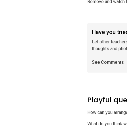
Remove and watch t
Have you tried
Let other teacher
thoughts and pho
See Comments
Playful que
How can you arrange
What do you think wi