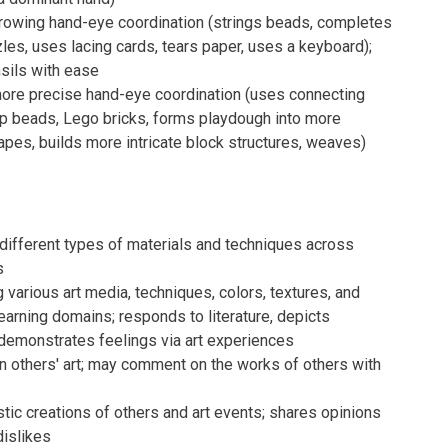
owing hand-eye coordination (strings beads, completes
les, uses lacing cards, tears paper, uses a keyboard);
sils with ease
re precise hand-eye coordination (uses connecting
op beads, Lego bricks, forms playdough into more
pes, builds more intricate block structures, weaves)
 different types of materials and techniques across
s
g various art media, techniques, colors, textures, and
arning domains; responds to literature, depicts
demonstrates feelings via art experiences
n others' art; may comment on the works of others with
stic creations of others and art events; shares opinions
dislikes