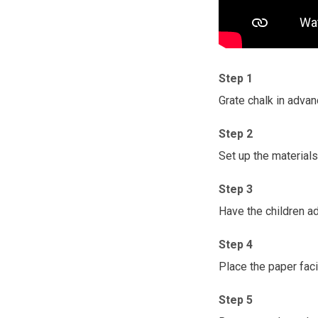
Step 1
Grate chalk in advan
Step 2
Set up the materials 
Step 3
Have the children ad
Step 4
Place the paper faci
Step 5