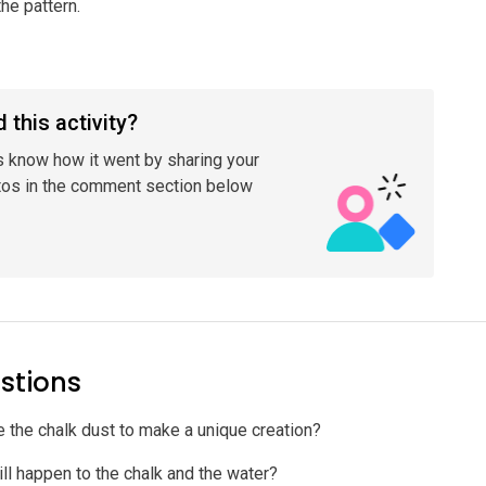
he pattern.
 this activity?
s know how it went by sharing your
tos in the comment section below
stions
 the chalk dust to make a unique creation?
ll happen to the chalk and the water?