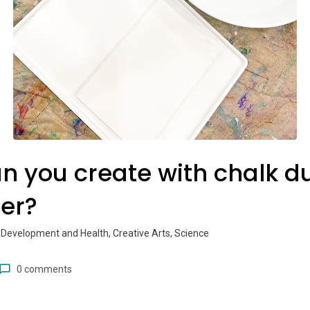
n you create with chalk d
er?
 Development and Health, Creative Arts, Science
0 comments