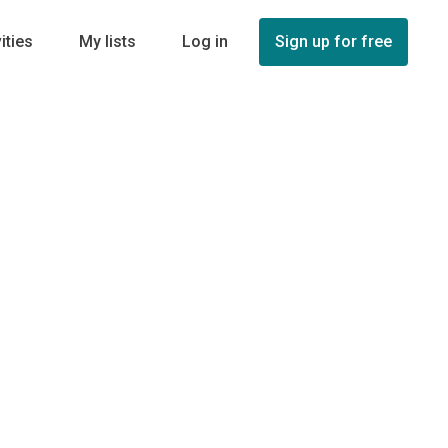
ities
My lists
Log in
Sign up for free