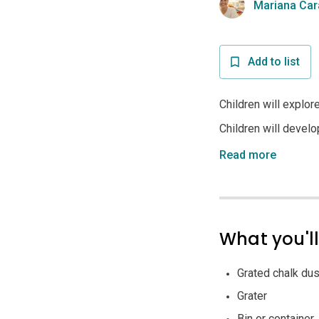
Mariana Car
Add to list
Children will explor
Children will develo
Read more
What you'l
Grated chalk dust
Grater
Bin or container