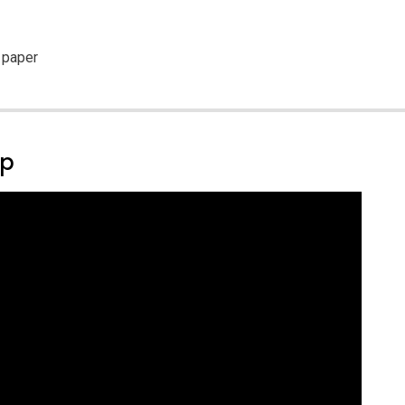
 paper
ep