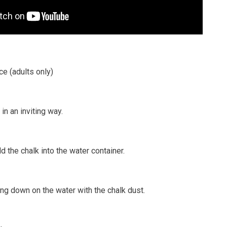
ce (adults only)
in an inviting way.
d the chalk into the water container.
ng down on the water with the chalk dust.