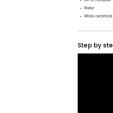
Water
White cardstock
Step by st