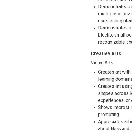
Demonstrates gr
multi-piece puzz
uses eating uten
Demonstrates mo
blocks, small p
recognizable sha
Creative Arts
Visual Arts
Creates art with
learning domain
Creates art usin
shapes across le
experiences, or 
Shows interest i
prompting
Appreciates arti
about likes and 