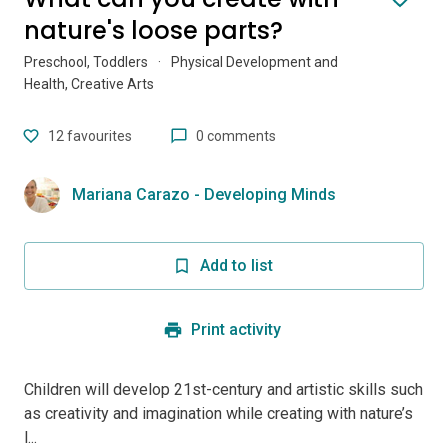
nature's loose parts?
Preschool, Toddlers
·
Physical Development and
Health, Creative Arts
12
favourites
0 comments
Mariana Carazo - Developing Minds
Add to list
Print activity
Children will develop 21st-century and artistic skills such
as creativity and imagination while creating with nature’s
l...