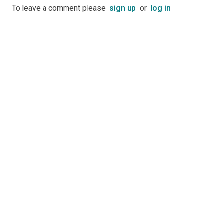
To leave a comment please
sign up
or
log in