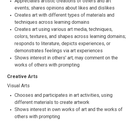
Appreciates artistic creations of others and art
events; shares opinions about likes and dislikes
Creates art with different types of materials and
techniques across learning domains
Creates art using various art media, techniques,
colors, textures, and shapes across learning domains;
responds to literature, depicts experiences, or
demonstrates feelings via art experiences
Shows interest in others' art; may comment on the
works of others with prompting
Creative Arts
Visual Arts
Chooses and participates in art activities, using
different materials to create artwork
Shows interest in own works of art and the works of
others with prompting