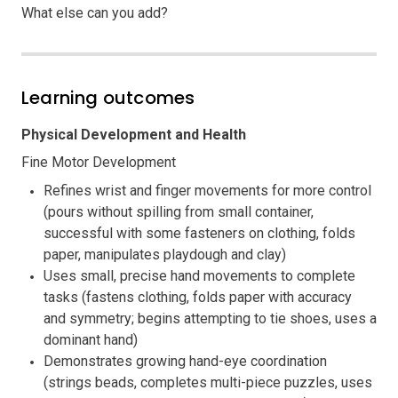
What else can you add?
Learning outcomes
Physical Development and Health
Fine Motor Development
Refines wrist and finger movements for more control
(pours without spilling from small container,
successful with some fasteners on clothing, folds
paper, manipulates playdough and clay)
Uses small, precise hand movements to complete
tasks (fastens clothing, folds paper with accuracy
and symmetry; begins attempting to tie shoes, uses a
dominant hand)
Demonstrates growing hand-eye coordination
(strings beads, completes multi-piece puzzles, uses