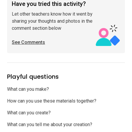
Have you tried this activity?
Let other teachers know how it went by
sharing your thoughts and photos in the
comment section below
See Comments
Playful questions
What can you make?
How can you use these materials together?
What can you create?
What can you tell me about your creation?