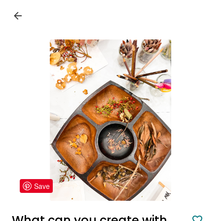
Save
What can you create with