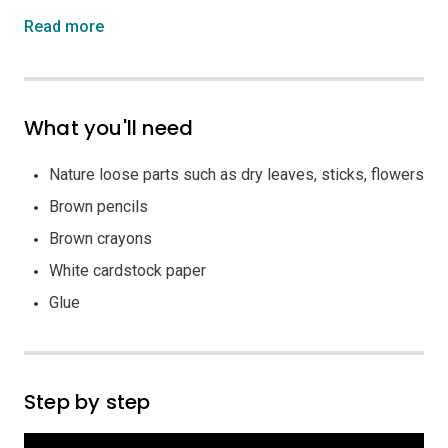
Read more
What you'll need
Nature loose parts such as dry leaves, sticks, flowers
Brown pencils
Brown crayons
White cardstock paper
Glue
Step by step