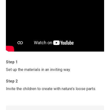
Step 1
Set up the materials in an inviting way.
Step 2
Invite the children to create with nature’s loose parts.