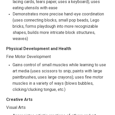
lacing cards, tears paper, uses a keyboard); uses
eating utensils with ease
Demonstrates more precise hand-eye coordination
(uses connecting blocks, small pop beads, Lego
bricks, forms playdough into more recognizable
shapes, builds more intricate block structures,
weaves)
Physical Development and Health
Fine Motor Development
Gains control of small muscles while learning to use
art media (uses scissors to snip; paints with large
paintbrushes, uses large crayons); uses fine motor
muscles in a variety of ways (blows bubbles,
clicking/clucking tongue, etc.)
Creative Arts
Visual Arts