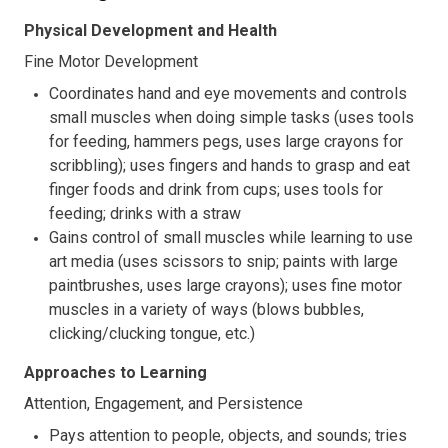
Physical Development and Health
Fine Motor Development
Coordinates hand and eye movements and controls
small muscles when doing simple tasks (uses tools
for feeding, hammers pegs, uses large crayons for
scribbling); uses fingers and hands to grasp and eat
finger foods and drink from cups; uses tools for
feeding; drinks with a straw
Gains control of small muscles while learning to use
art media (uses scissors to snip; paints with large
paintbrushes, uses large crayons); uses fine motor
muscles in a variety of ways (blows bubbles,
clicking/clucking tongue, etc.)
Approaches to Learning
Attention, Engagement, and Persistence
Pays attention to people, objects, and sounds; tries