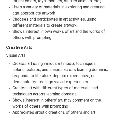
(bright colors, toys, mobiles, stuffed animals, etc.)
Uses a variety of materials in exploring and creating
age-appropriate artwork
Chooses and participates in art activities, using
different materials to create artwork
Shows interest in own works of art and the works of
others with prompting
Creative Arts
Visual Arts
Creates art using various art media, techniques,
colors, textures, and shapes across learning domains;
responds to literature, depicts experiences, or
demonstrates feelings via art experiences
Creates art with different types of materials and
techniques across learning domains
Shows interest in others' art; may comment on the
works of others with prompting
Appreciates artistic creations of others and art