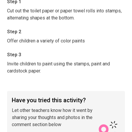
Step 1
Cut out the toilet paper or paper towel rolls into stamps,
alternating shapes at the bottom.
Step 2
Offer children a variety of color paints
Step 3
Invite children to paint using the stamps, paint and
cardstock paper.
Have you tried this activity?
Let other teachers know how it went by
sharing your thoughts and photos in the
comment section below