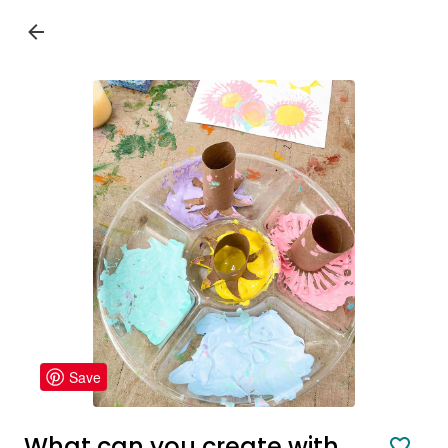
Save
What can you create with