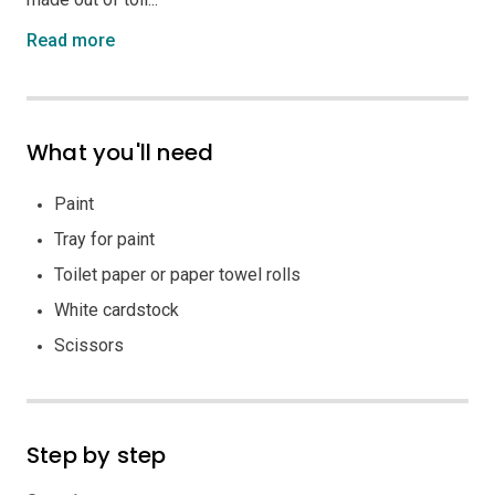
Read more
What you'll need
Paint
Tray for paint
Toilet paper or paper towel rolls
White cardstock
Scissors
Step by step