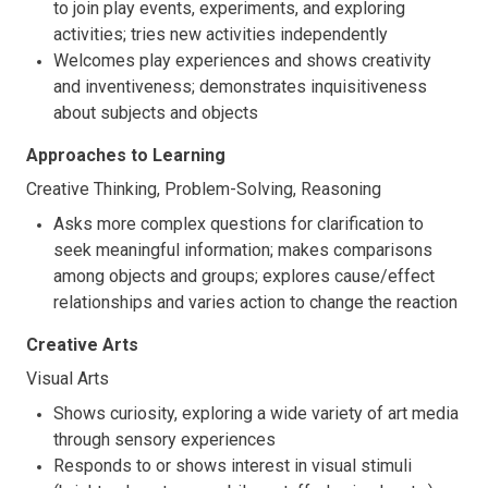
to join play events, experiments, and exploring
activities; tries new activities independently
Welcomes play experiences and shows creativity
and inventiveness; demonstrates inquisitiveness
about subjects and objects
Approaches to Learning
Creative Thinking, Problem-Solving, Reasoning
Asks more complex questions for clarification to
seek meaningful information; makes comparisons
among objects and groups; explores cause/effect
relationships and varies action to change the reaction
Creative Arts
Visual Arts
Shows curiosity, exploring a wide variety of art media
through sensory experiences
Responds to or shows interest in visual stimuli