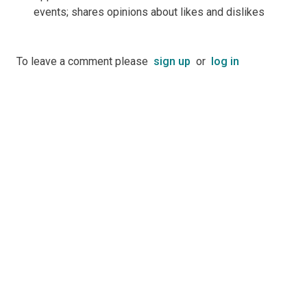
events; shares opinions about likes and dislikes
To leave a comment please
sign up
or
log in