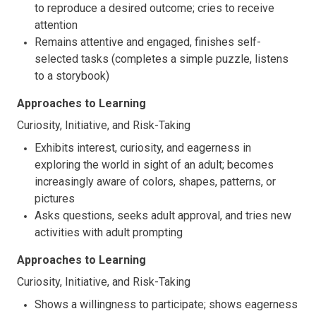
to reproduce a desired outcome; cries to receive
attention
Remains attentive and engaged, finishes self-
selected tasks (completes a simple puzzle, listens
to a storybook)
Approaches to Learning
Curiosity, Initiative, and Risk-Taking
Exhibits interest, curiosity, and eagerness in
exploring the world in sight of an adult; becomes
increasingly aware of colors, shapes, patterns, or
pictures
Asks questions, seeks adult approval, and tries new
activities with adult prompting
Approaches to Learning
Curiosity, Initiative, and Risk-Taking
Shows a willingness to participate; shows eagerness