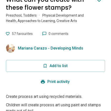
these flower stamps?
Preschool, Toddlers
·
Physical Development and
Health, Approaches to Learning, Creative Arts
57
favourites
0 comments
Mariana Carazo - Developing Minds
Add to list
Print activity
Create process art using recycled materials.
Children will create process art using paint and stamps
made out of toil...