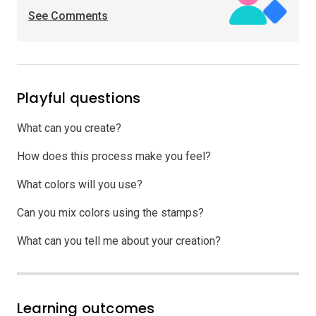
See Comments
Playful questions
What can you create?
How does this process make you feel?
What colors will you use?
Can you mix colors using the stamps?
What can you tell me about your creation?
Learning outcomes