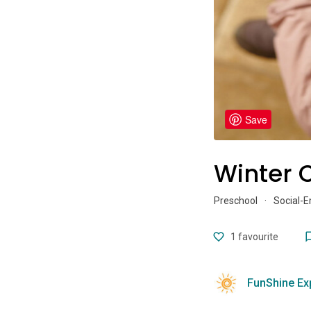
Save
Winter C
Preschool
·
Social-
1
favourite
FunShine Ex