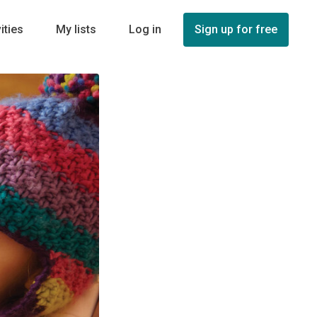
ities
My lists
Log in
Sign up for free