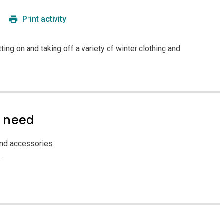
Print activity
tting on and taking off a variety of winter clothing and
l need
and accessories
r