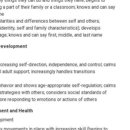
y things they can do and things they have; begins to
 a part of their family or a classroom; knows and can say
ame
arities and differences between self and others;
 identity, self and family characteristics); develops
age; knows and can say first, middle, and last name
 Development
reasing self-direction, independence, and control; calms
l adult support; increasingly handles transitions
avior and shows age-appropriate self-regulation; calms
strategies with others; considers social standards of
ore responding to emotions or actions of others
ent and Health
opment
 movements in place with increasing skill (begins to