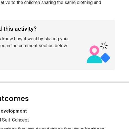
rnative to the children sharing the same clothing and
 this activity?
s know how it went by sharing your
tos in the comment section below
outcomes
 Development
 Self-Concept