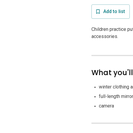
Add to list
Children practice pu
accessories.
What you'l
winter clothing 
full-length mirro
camera