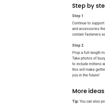
Step by st
Step 1
Continue to support 
and accessories they
contain fasteners as
Step 2
Prop a full-length m
Take photos of busy 
to include mittens 
this will make getti
you in the future!
More ideas
Tip
:
You can also pro