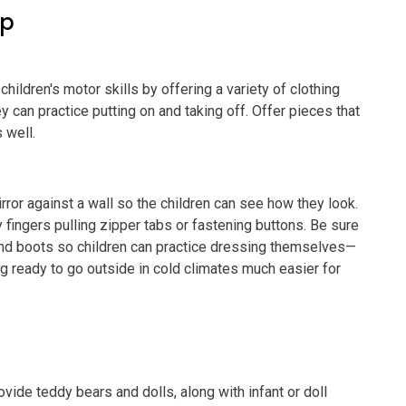
ep
children's motor skills by offering a variety of clothing
 can practice putting on and taking off. Offer pieces that
 well.
irror against a wall so the children can see how they look.
fingers pulling zipper tabs or fastening buttons. Be sure
and boots so children can practice dressing themselves—
ng ready to go outside in cold climates much easier for
vide teddy bears and dolls, along with infant or doll