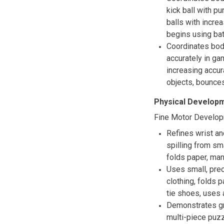
kick ball with p
balls with incre
begins using bat
Coordinates bod
accurately in ga
increasing accur
objects, bounce
Physical Developm
Fine Motor Develo
Refines wrist an
spilling from sm
folds paper, man
Uses small, pre
clothing, folds 
tie shoes, uses 
Demonstrates gr
multi-piece puzz