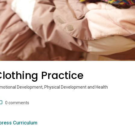
lothing Practice
Emotional Development, Physical Development and Health
0 comments
press Curriculum