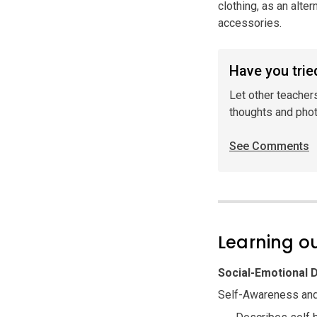
clothing, as an alte
accessories.
Have you tried
Let other teacher
thoughts and pho
See Comments
Learning 
Social-Emotional
Self-Awareness and