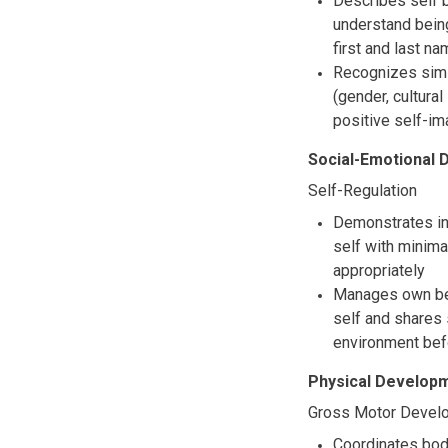
Describes self b
understand being
first and last n
Recognizes simil
(gender, cultural
positive self-im
Social-Emotional
Self-Regulation
Demonstrates inc
self with minima
appropriately
Manages own beh
self and shares 
environment bef
Physical Developm
Gross Motor Devel
Coordinates body