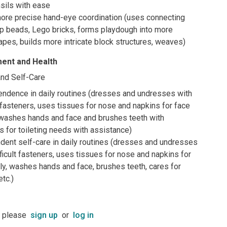
sils with ease
re precise hand-eye coordination (uses connecting
op beads, Lego bricks, forms playdough into more
pes, builds more intricate block structures, weaves)
ent and Health
nd Self-Care
ndence in daily routines (dresses and undresses with
fasteners, uses tissues for nose and napkins for face
 washes hands and face and brushes teeth with
s for toileting needs with assistance)
dent self-care in daily routines (dresses and undresses
icult fasteners, uses tissues for nose and napkins for
ly, washes hands and face, brushes teeth, cares for
etc.)
t please
sign up
or
log in