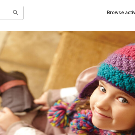
Browse activ