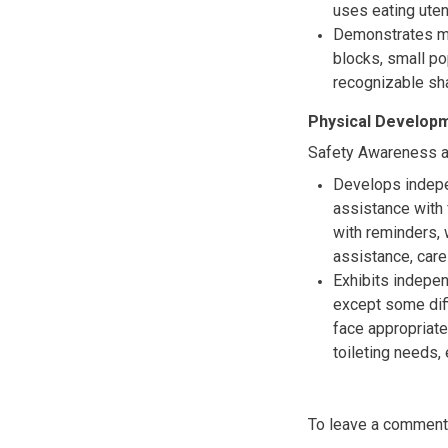
uses eating uten
Demonstrates mo
blocks, small p
recognizable sha
Physical Developm
Safety Awareness a
Develops indepe
assistance with 
with reminders,
assistance, care
Exhibits indepen
except some diff
face appropriate
toileting needs, 
To leave a commen