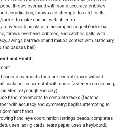
urpose, throws overhand with some accuracy, dribbles
ased coordination, throws and attempts to catch balls,
/racket to make contact with objects)
y movements in place to accomplish a goal (kicks ball
me, throws overhand, dribbles, and catches balls with
acy, swings bat/racket and makes contact with stationary
s and passes ball)
ent and Health
pment
d finger movements for more control (pours without
all container, successful with some fasteners on clothing,
ipulates playdough and clay)
cise hand movements to complete tasks (fastens
paper with accuracy and symmetry; begins attempting to
a dominant hand)
owing hand-eye coordination (strings beads, completes
les, uses lacing cards, tears paper, uses a keyboard);