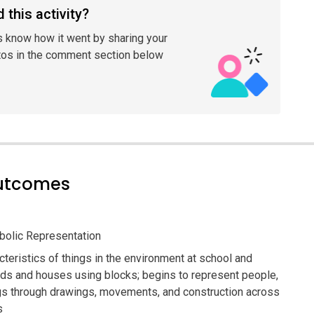
 this activity?
s know how it went by sharing your
tos in the comment section below
outcomes
olic Representation
teristics of things in the environment at school and
ads and houses using blocks; begins to represent people,
ngs through drawings, movements, and construction across
s