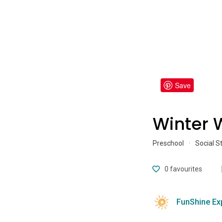
Save
Winter 
Preschool
·
Social S
0
favourites
FunShine Ex