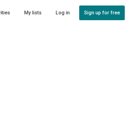
ities
My lists
Log in
Sign up for free