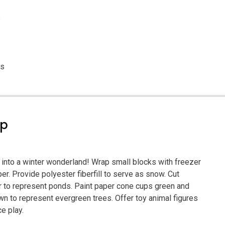
s
es
ep
a into a winter wonderland! Wrap small blocks with freezer
er. Provide polyester fiberfill to serve as snow. Cut
 to represent ponds. Paint paper cone cups green and
n to represent evergreen trees. Offer toy animal figures
ce play.