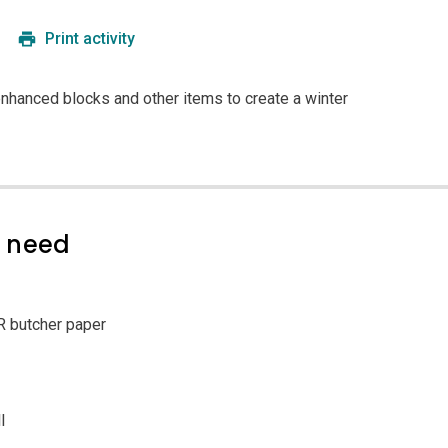
Print activity
enhanced blocks and other items to create a winter
l need
R butcher paper
l