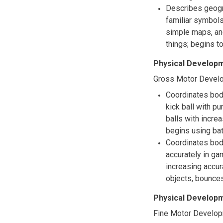
Describes geogr
familiar symbols
simple maps, and
things; begins 
Physical Developm
Gross Motor Devel
Coordinates body
kick ball with p
balls with incre
begins using bat
Coordinates bod
accurately in ga
increasing accur
objects, bounce
Physical Developm
Fine Motor Develo