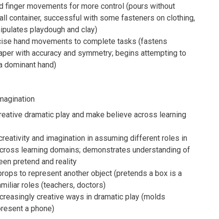
d finger movements for more control (pours without
all container, successful with some fasteners on clothing,
ipulates playdough and clay)
cise hand movements to complete tasks (fastens
paper with accuracy and symmetry; begins attempting to
a dominant hand)
magination
creative dramatic play and make believe across learning
eativity and imagination in assuming different roles in
 across learning domains; demonstrates understanding of
en pretend and reality
ops to represent another object (pretends a box is a
amiliar roles (teachers, doctors)
creasingly creative ways in dramatic play (molds
present a phone)