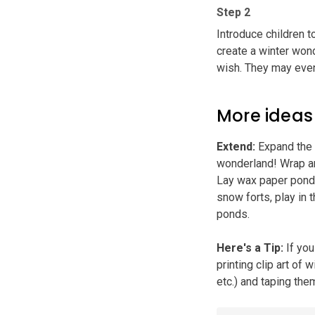
Step 2
Introduce children t
create a winter wond
wish. They may even
More ideas
Extend
:
Expand the s
wonderland! Wrap an
Lay wax paper ponds 
snow forts, play in 
ponds.
Here's a Tip
:
If you
printing clip art of 
etc.) and taping the