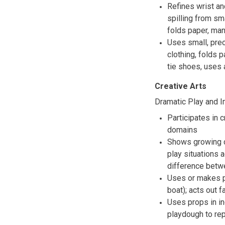
Refines wrist an
spilling from sm
folds paper, man
Uses small, pre
clothing, folds 
tie shoes, uses 
Creative Arts
Dramatic Play and I
Participates in 
domains
Shows growing cr
play situations
difference betwe
Uses or makes pr
boat); acts out f
Uses props in in
playdough to re