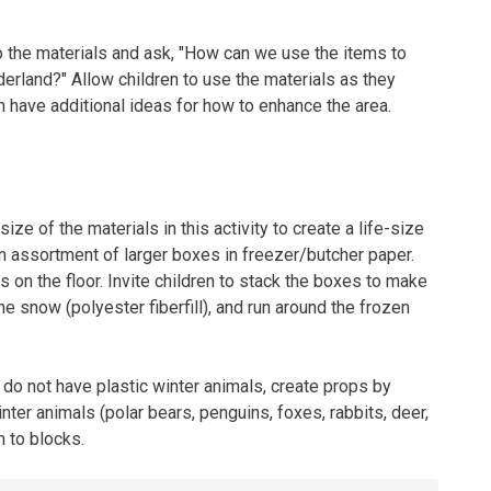
o the materials and ask, "How can we use the items to
erland?" Allow children to use the materials as they
 have additional ideas for how to enhance the area.
ize of the materials in this activity to create a life-size
 assortment of larger boxes in freezer/butcher paper.
on the floor. Invite children to stack the boxes to make
the snow (polyester fiberfill), and run around the frozen
 do not have plastic winter animals, create props by
winter animals (polar bears, penguins, foxes, rabbits, deer,
m to blocks.