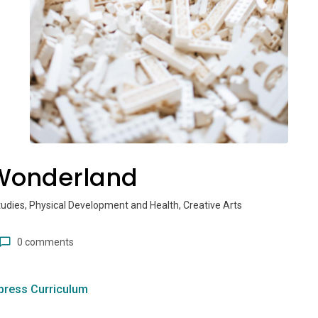
Wonderland
tudies, Physical Development and Health, Creative Arts
0 comments
press Curriculum