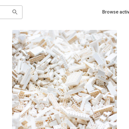
Browse activ