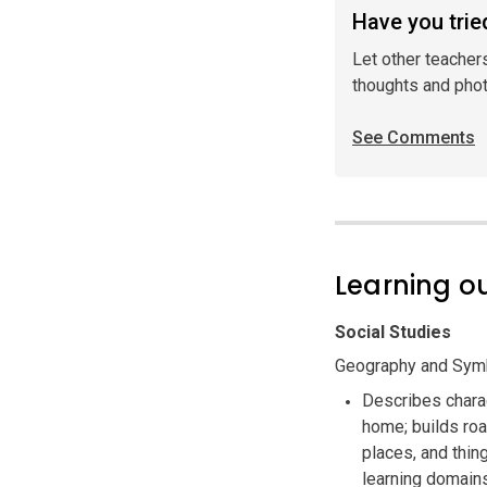
Have you tried
Let other teacher
thoughts and pho
See Comments
Learning 
Social Studies
Geography and Symb
Describes charac
home; builds ro
places, and thi
learning domain