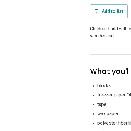
Add to list
Children build with 
wonderland.
What you'l
blocks
freezer paper O
tape
wax paper
polyester fiberfil