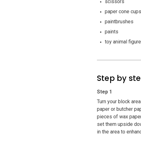
scissors
paper cone cup
paintbrushes
paints
toy animal figur
Step by st
Step 1
Turn your block are
paper or butcher pap
pieces of wax paper
set them upside dow
in the area to enhan