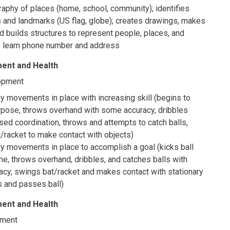
aphy of places (home, school, community); identifies
 and landmarks (US flag, globe); creates drawings, makes
 builds structures to represent people, places, and
to learn phone number and address
ent and Health
opment
 movements in place with increasing skill (begins to
urpose, throws overhand with some accuracy, dribbles
ased coordination, throws and attempts to catch balls,
/racket to make contact with objects)
y movements in place to accomplish a goal (kicks ball
me, throws overhand, dribbles, and catches balls with
acy, swings bat/racket and makes contact with stationary
s and passes ball)
ent and Health
pment