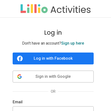
Log in
Don't have an account?
Sign up here
OR
Email