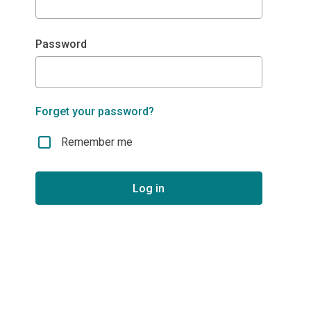
Password
Forget your password?
Remember me