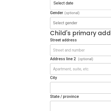
Gender
(optional)
Select gender
Child's primary add
Street address
Address line 2
(optional)
City
State / province