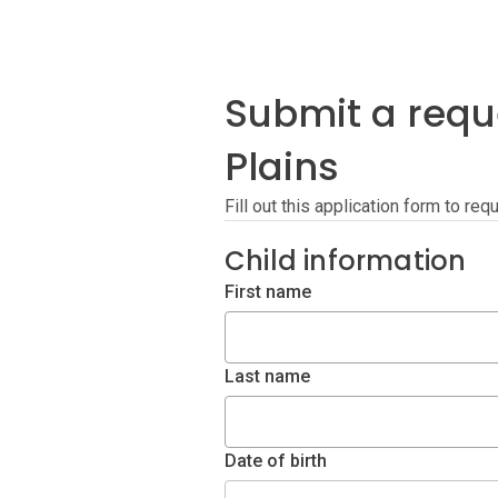
Submit a requ
Plains
Fill out this application form to r
Child information
First name
Last name
Date of birth