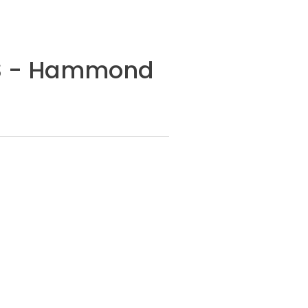
VDS - Hammond