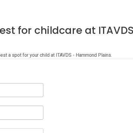
est for childcare at ITA
equest a spot for your child at ITAVDS - Hammond Plains.