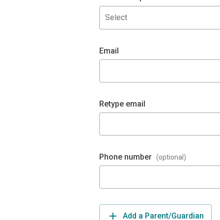
Select
Email
Retype email
Phone number
(optional)
Add a Parent/Guardian