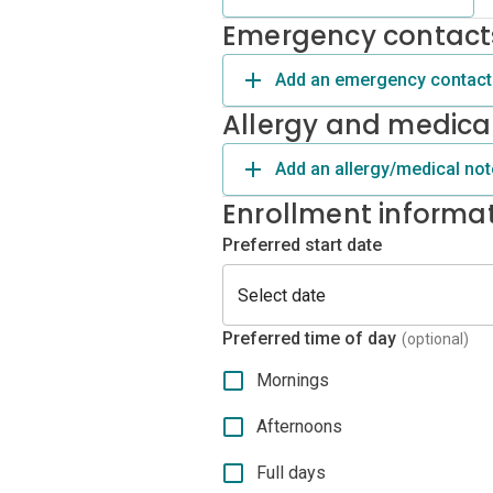
Emergency contact
Add an emergency contact
Allergy and medica
Add an allergy/medical not
Enrollment informa
Preferred start date
Preferred time of day
(optional)
Mornings
Afternoons
Full days