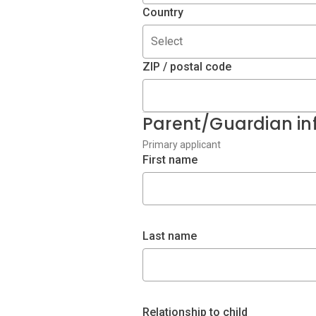
Country
Select
ZIP / postal code
Parent/Guardian in
Primary applicant
First name
Last name
Relationship to child