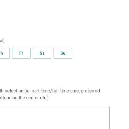
al)
Th
Fr
Sa
Su
h selection (ie. part-time/full-time care, preferred
ttending the center etc.)