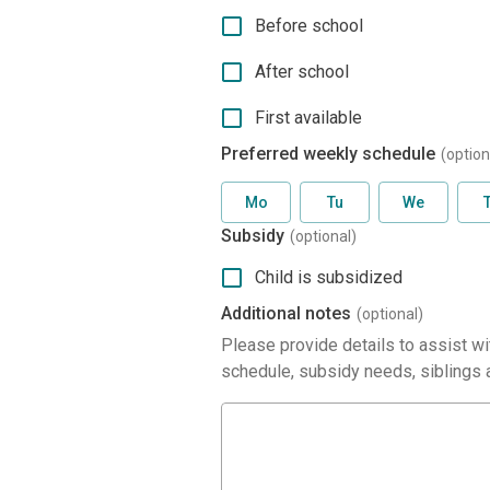
Before school
After school
First available
Preferred weekly schedule
(option
Mo
Tu
We
Subsidy
(optional)
Child is subsidized
Additional notes
(optional)
Please provide details to assist wit
schedule, subsidy needs, siblings a