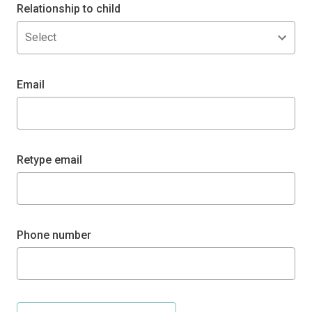
Relationship to child
Select
Email
Retype email
Phone number