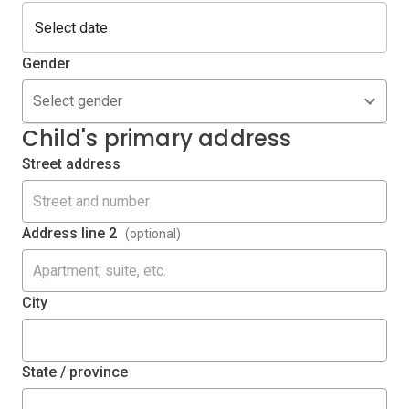
Gender
Select gender
Child's primary address
Street address
Address line 2
(optional)
City
State / province