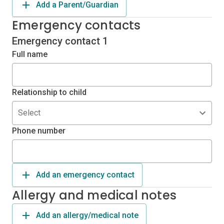
Add a Parent/Guardian
Emergency contacts
Emergency contact 1
Full name
Relationship to child
Select
Phone number
Add an emergency contact
Allergy and medical notes
Add an allergy/medical note