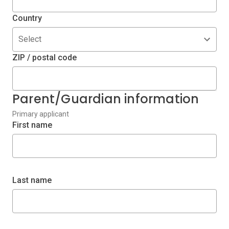
Country
Select
ZIP / postal code
Parent/Guardian information
Primary applicant
First name
Last name