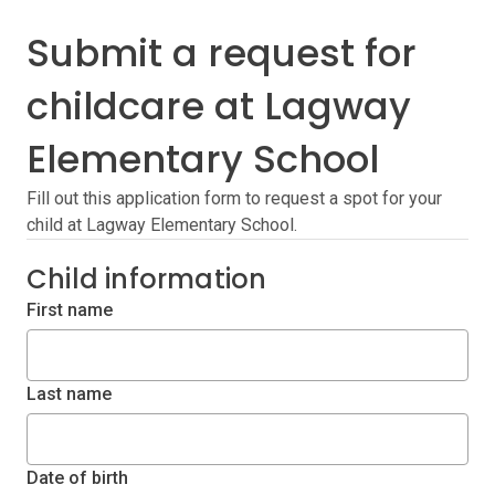
Submit a request for
childcare at Lagway
Elementary School
Fill out this application form to request a spot for your
child at Lagway Elementary School.
Child information
First name
Last name
Date of birth