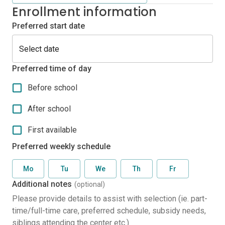
Enrollment information
Preferred start date
Preferred time of day
Before school
After school
First available
Preferred weekly schedule
Mo
Tu
We
Th
Fr
Additional notes
(optional)
Please provide details to assist with selection (ie. part-
time/full-time care, preferred schedule, subsidy needs,
siblings attending the center etc.)