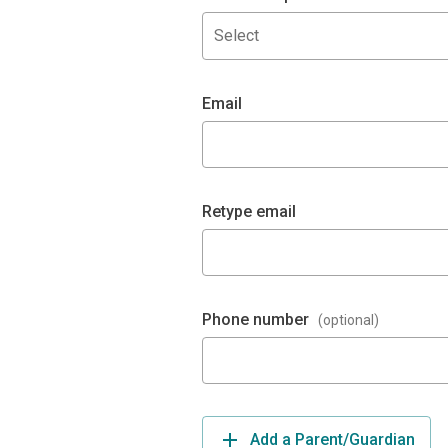
Select
Email
Retype email
Phone number
(optional)
Add a Parent/Guardian