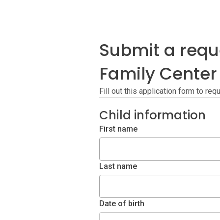
Submit a reque
Family Center
Fill out this application form to re
Child information
First name
Last name
Date of birth