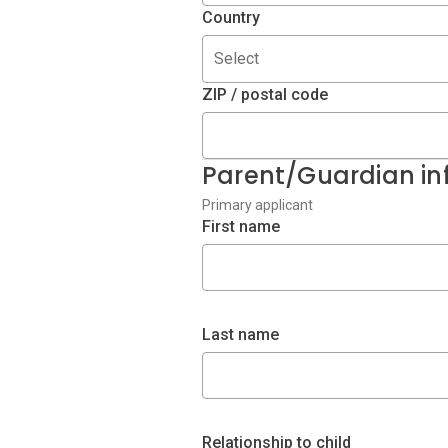
Country
Select
ZIP / postal code
Parent/Guardian in
Primary applicant
First name
Last name
Relationship to child