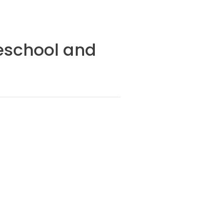
reschool and