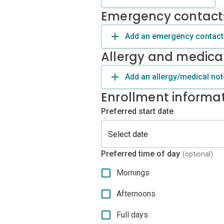
Emergency contact
Add an emergency contact
Allergy and medica
Add an allergy/medical not
Enrollment informa
Preferred start date
Preferred time of day
(optional)
Mornings
Afternoons
Full days