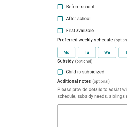
Before school
After school
First available
Preferred weekly schedule
(option
Mo
Tu
We
Subsidy
(optional)
Child is subsidized
Additional notes
(optional)
Please provide details to assist wit
schedule, subsidy needs, siblings a