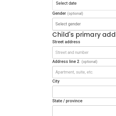
Gender
(optional)
Select gender
Child's primary add
Street address
Address line 2
(optional)
City
State / province