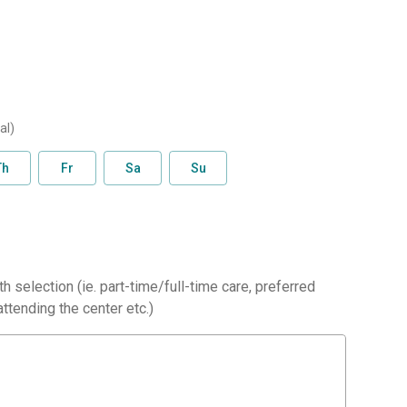
al)
Th
Fr
Sa
Su
h selection (ie. part-time/full-time care, preferred
ttending the center etc.)