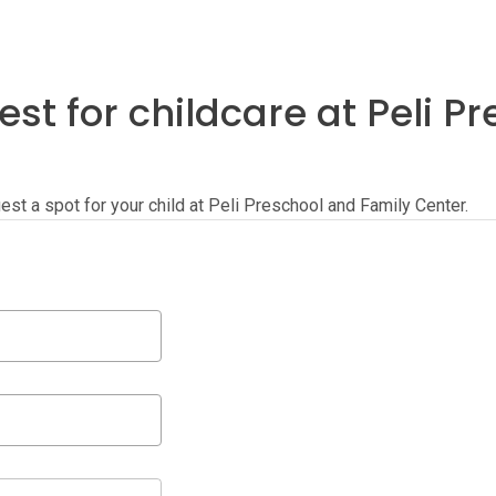
st for childcare at Peli P
quest a spot for your child at Peli Preschool and Family Center.