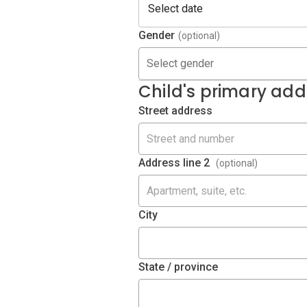
Gender
(optional)
Select gender
Child's primary add
Street address
Address line 2
(optional)
City
State / province