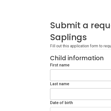
Submit a requ
Saplings
Fill out this application form to re
Child information
First name
Last name
Date of birth