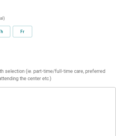
al)
Th
Fr
h selection (ie. part-time/full-time care, preferred
ttending the center etc.)