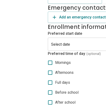
Emergency contact
Add an emergency contact
Enrollment informa
Preferred start date
Preferred time of day
(optional)
Mornings
Afternoons
Full days
Before school
After school