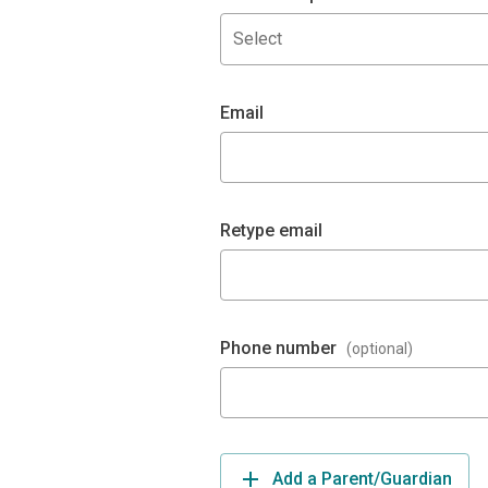
Select
Email
Retype email
Phone number
(optional)
Add a Parent/Guardian