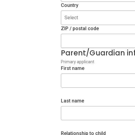
Country
Select
ZIP / postal code
Parent/Guardian in
Primary applicant
First name
Last name
Relationship to child