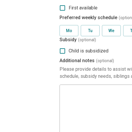
First available
Preferred weekly schedule
(option
Mo
Tu
We
Subsidy
(optional)
Child is subsidized
Additional notes
(optional)
Please provide details to assist wit
schedule, subsidy needs, siblings a