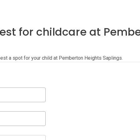
est for childcare at Pemb
quest a spot for your child at Pemberton Heights Saplings.