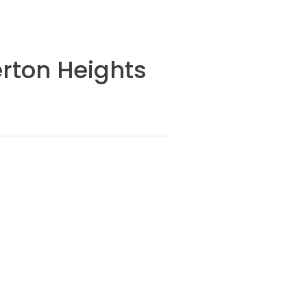
erton Heights