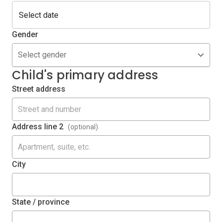
Gender
Select gender
Child's primary address
Street address
Address line 2
(optional)
City
State / province