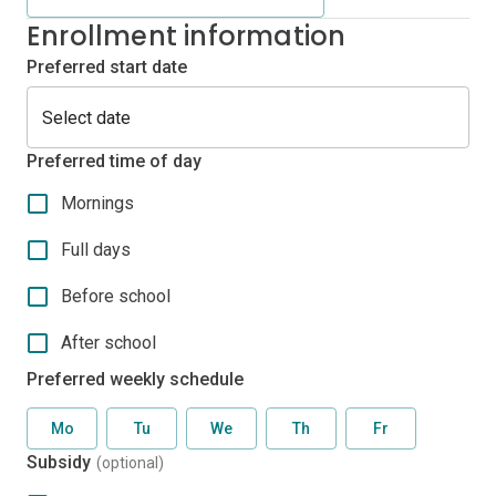
Enrollment information
Preferred start date
Preferred time of day
Mornings
Full days
Before school
After school
Preferred weekly schedule
Mo
Tu
We
Th
Fr
Subsidy
(optional)