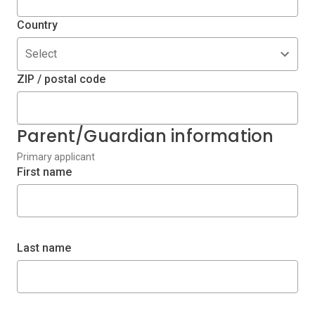
Country
Select
ZIP / postal code
Parent/Guardian information
Primary applicant
First name
Last name