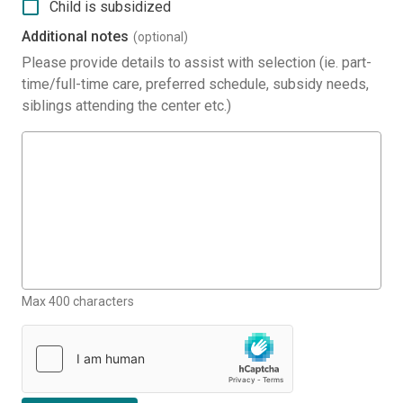
Child is subsidized
Additional notes
(optional)
Please provide details to assist with selection (ie. part-
time/full-time care, preferred schedule, subsidy needs,
siblings attending the center etc.)
Max 400 characters