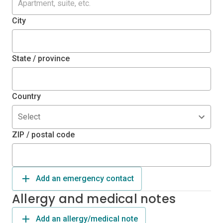
City
State / province
Country
Select
ZIP / postal code
Add an emergency contact
Allergy and medical notes
Add an allergy/medical note