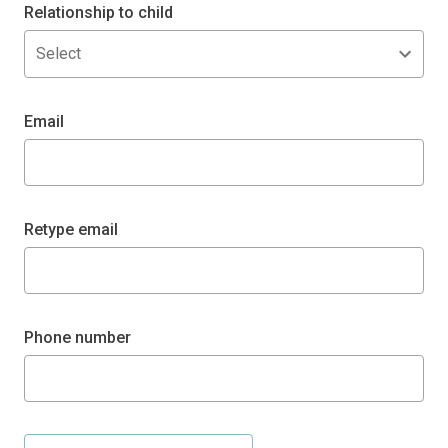
Relationship to child
Select
Email
Retype email
Phone number