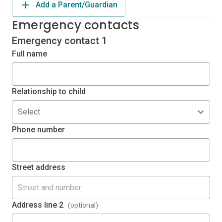
Add a Parent/Guardian
Emergency contacts
Emergency contact 1
Full name
Relationship to child
Select
Phone number
Street address
Address line 2
(optional)