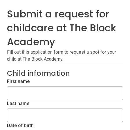
Submit a request for
childcare at The Block
Academy
Fill out this application form to request a spot for your
child at The Block Academy.
Child information
First name
Last name
Date of birth