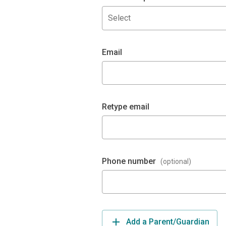
Select
Email
Retype email
Phone number
(optional)
Add a Parent/Guardian