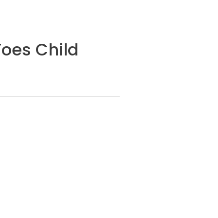
Toes Child