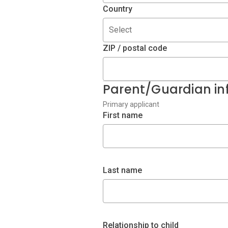
Country
Select
ZIP / postal code
Parent/Guardian in
Primary applicant
First name
Last name
Relationship to child