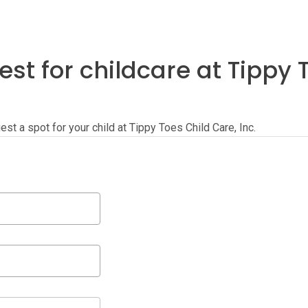
st for childcare at Tippy 
uest a spot for your child at Tippy Toes Child Care, Inc.