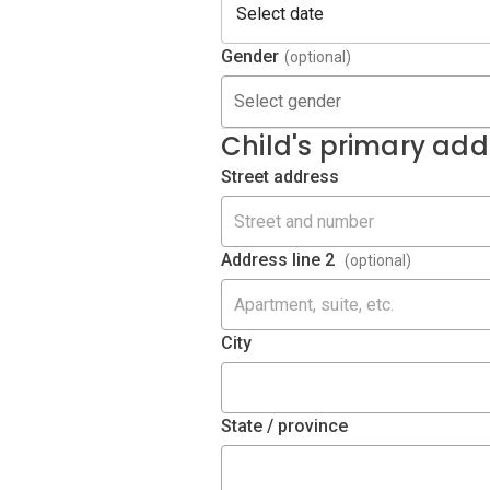
Gender
(optional)
Select gender
Child's primary add
Street address
Address line 2
(optional)
City
State / province