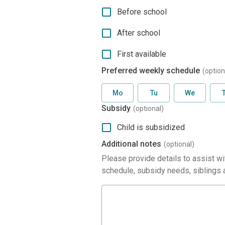
Before school
After school
First available
Preferred weekly schedule
(option
Mo
Tu
We
Subsidy
(optional)
Child is subsidized
Additional notes
(optional)
Please provide details to assist wit
schedule, subsidy needs, siblings a