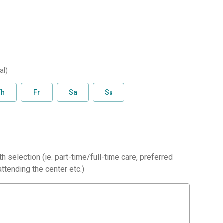
al)
Th
Fr
Sa
Su
h selection (ie. part-time/full-time care, preferred
ttending the center etc.)