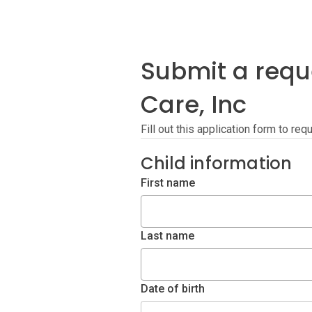
Submit a reque
Care, Inc
Fill out this application form to req
Child information
First name
Last name
Date of birth