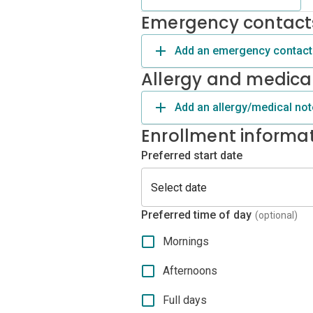
Emergency contact
Add an emergency contact
Allergy and medica
Add an allergy/medical not
Enrollment informa
Preferred start date
Preferred time of day
(optional)
Mornings
Afternoons
Full days