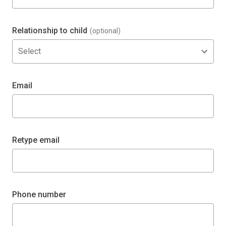
Relationship to child
(optional)
Select
Email
Retype email
Phone number