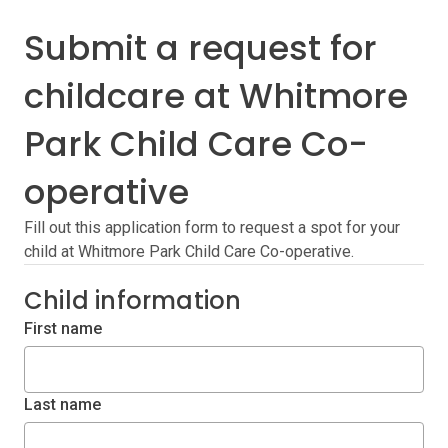
Submit a request for
childcare at Whitmore
Park Child Care Co-
operative
Fill out this application form to request a spot for your
child at Whitmore Park Child Care Co-operative.
Child information
First name
Last name