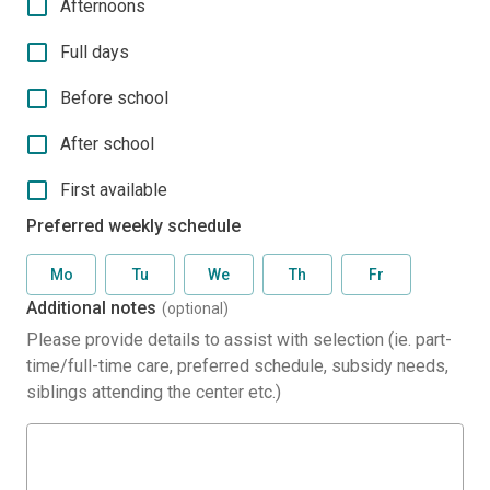
Afternoons
Full days
Before school
After school
First available
Preferred weekly schedule
Mo
Tu
We
Th
Fr
Additional notes
(optional)
Please provide details to assist with selection (ie. part-
time/full-time care, preferred schedule, subsidy needs,
siblings attending the center etc.)