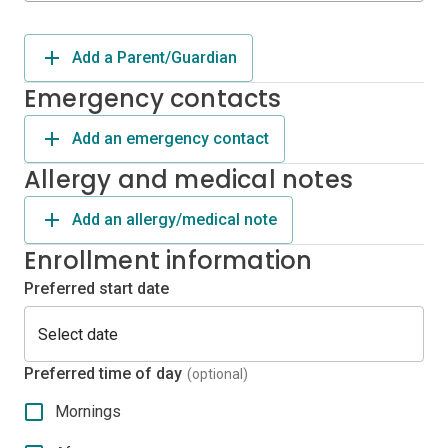
Add a Parent/Guardian
Emergency contacts
Add an emergency contact
Allergy and medical notes
Add an allergy/medical note
Enrollment information
Preferred start date
Preferred time of day
(optional)
Mornings