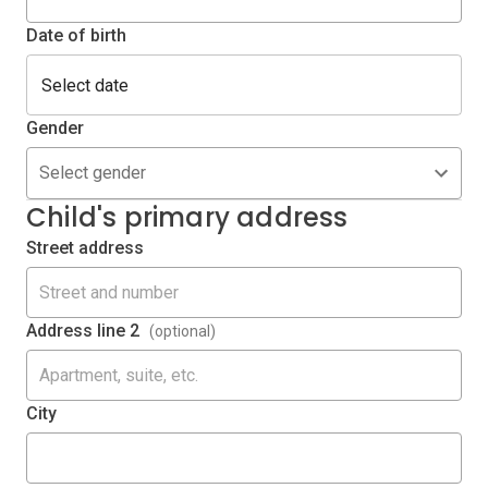
Date of birth
Gender
Select gender
Child's primary address
Street address
Address line 2
(optional)
City