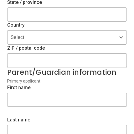
State / province
Country
Select
ZIP / postal code
Parent/Guardian information
Primary applicant
First name
Last name