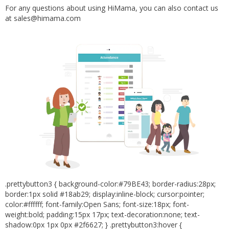
For any questions about using HiMama, you can also contact us
at sales@himama.com
.prettybutton3 { background-color:#79BE43; border-radius:28px;
border:1px solid #18ab29; display:inline-block; cursor:pointer;
color:#ffffff; font-family:Open Sans; font-size:18px; font-
weight:bold; padding:15px 17px; text-decoration:none; text-
shadow:0px 1px 0px #2f6627; } .prettybutton3:hover {