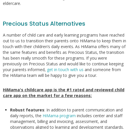
eldercare.
Precious Status Alternatives
A number of child care and early learning programs have reached
out to us to transition their parents onto HiMama to keep them in
touch with their children’s daily events. As HiMama offers many of
the same features and benefits as Precious Status, the transition
has been really smooth for these programs. If you were
previously on Precious Status and would like to continue keeping
your parents informed,
get in touch with us
and someone from
the HiMama team will be happy to give you a tour.
HiMama's childcare app is the #1 rated and reviewed child
care app on the market for a few reasons:
Robust features
: In addition to parent communication and
daily reports, the
HiMama program
includes center and staff
management, billing and invoicing, assessment, and
observations aligned to learning and development standards.