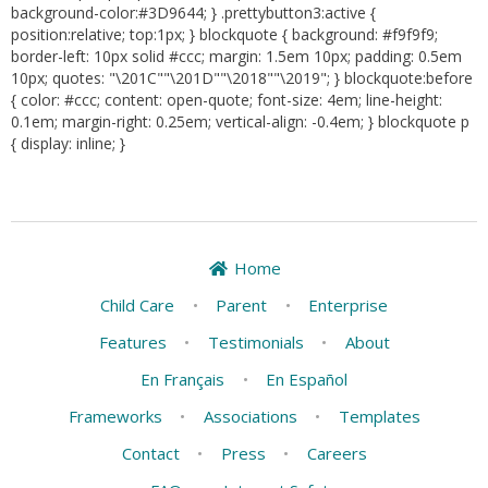
background-color:#3D9644; } .prettybutton3:active {
position:relative; top:1px; } blockquote { background: #f9f9f9;
border-left: 10px solid #ccc; margin: 1.5em 10px; padding: 0.5em
10px; quotes: "\201C""\201D""\2018""\2019"; } blockquote:before
{ color: #ccc; content: open-quote; font-size: 4em; line-height:
0.1em; margin-right: 0.25em; vertical-align: -0.4em; } blockquote p
{ display: inline; }
Home
Child Care
•
Parent
•
Enterprise
Features
•
Testimonials
•
About
En Français
•
En Español
Frameworks
•
Associations
•
Templates
Contact
•
Press
•
Careers