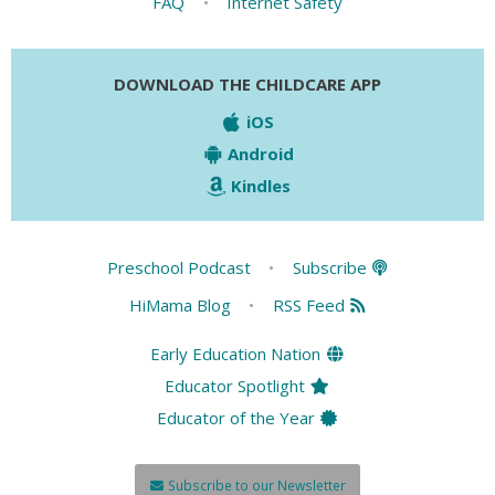
FAQ
•
Internet Safety
DOWNLOAD THE CHILDCARE APP
iOS
Android
Kindles
Preschool Podcast
•
Subscribe
HiMama Blog
•
RSS Feed
Early Education Nation
Educator Spotlight
Educator of the Year
Subscribe to our Newsletter