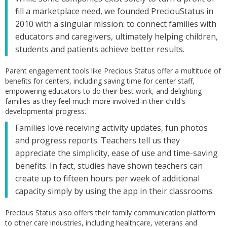
fill a marketplace need, we founded PreciouStatus in
2010 with a singular mission: to connect families with
educators and caregivers, ultimately helping children,
students and patients achieve better results.
Parent engagement tools like Precious Status offer a multitude of
benefits for centers, including saving time for center staff,
empowering educators to do their best work, and delighting
families as they feel much more involved in their child's
developmental progress.
Families love receiving activity updates, fun photos
and progress reports. Teachers tell us they
appreciate the simplicity, ease of use and time-saving
benefits. In fact, studies have shown teachers can
create up to fifteen hours per week of additional
capacity simply by using the app in their classrooms.
Precious Status also offers their family communication platform
to other care industries, including healthcare, veterans and