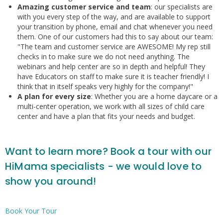
Amazing customer service and team
: our specialists are
with you every step of the way, and are available to support
your transition by phone, email and chat whenever you need
them. One of our customers had this to say about our team:
"The team and customer service are AWESOME! My rep still
checks in to make sure we do not need anything. The
webinars and help center are so in depth and helpful! They
have Educators on staff to make sure it is teacher friendly! I
think that in itself speaks very highly for the company!"
A plan for every size
: Whether you are a home daycare or a
multi-center operation, we work with all sizes of child care
center and have a plan that fits your needs and budget.
Want to learn more? Book a tour with our
HiMama specialists - we would love to
show you around!
Book Your Tour