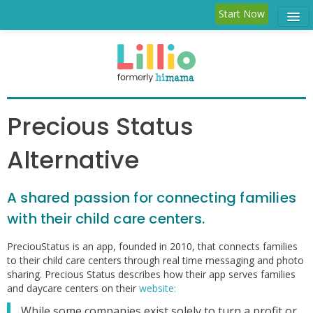
Start Now
Child Care
Parent
Features
Precious Status
Blog
Alternative
Log in
A shared passion for connecting families
with their child care centers.
PreciouStatus is an app, founded in 2010, that connects families
to their child care centers through real time messaging and photo
sharing. Precious Status describes how their app serves families
and daycare centers on their
website:
While some companies exist solely to turn a profit or